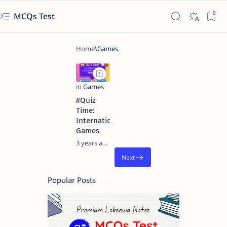
MCQs Test
#Quiz
Time:
International
Games
3 years ago
Popular Posts