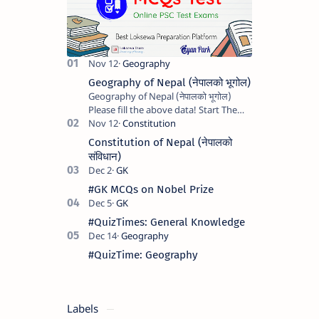
Geography of Nepal (नेपालको भूगोल)
Geography of Nepal (नेपालको भूगोल)
Please fill the above data! Start The
Quiz Marks : 0 Next question See Your
Result Name : Apu Mobile : …
Constitution of Nepal (नेपालको
संविधान)
#GK MCQs on Nobel Prize
#QuizTimes: General Knowledge
#QuizTime: Geography
Labels